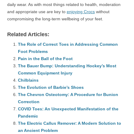
daily wear. As with most things related to health, moderation
and appropriate use are key to
enjoying Crocs
without
compromising the long-term wellbeing of your feet.
Related Articles:
The Role of Correct Toes in Addressing Common
Foot Problems
Pain in the Ball of the Foot
The Bauer Bump: Understanding Hockey’s Most
Common Equipment Injury
Chilblains
The Evolution of Barbie’s Shoes
The Chevron Osteotomy: A Procedure for Bunion
Correction
COVID Toes: An Unexpected Manifestation of the
Pandemic
The Electric Callus Remover: A Modern Solution to
an Ancient Problem