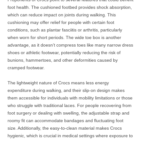
foot health. The cushioned footbed provides shock absorption,
which can reduce impact on joints during walking. This
cushioning may offer relief for people with certain foot
conditions, such as plantar fasciitis or arthritis, particularly
when worn for short periods. The wide toe box is another
advantage, as it doesn’t compress toes like many narrow dress
shoes or athletic footwear, potentially reducing the risk of
bunions, hammertoes, and other deformities caused by
cramped footwear.
The lightweight nature of Crocs means less energy
expenditure during walking, and their slip-on design makes
them accessible for individuals with mobility limitations or those
who struggle with traditional laces. For people recovering from
foot surgery or dealing with swelling, the adjustable strap and
roomy fit can accommodate bandages and fluctuating foot
size. Additionally, the easy-to-clean material makes Crocs
hygienic, which is crucial in medical settings where exposure to