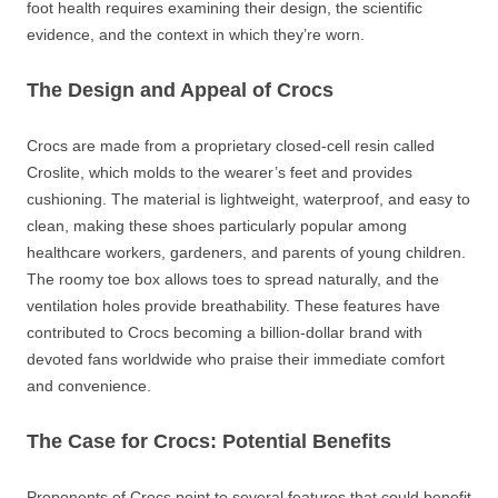
foot health requires examining their design, the scientific
evidence, and the context in which they’re worn.
The Design and Appeal of Crocs
Crocs are made from a proprietary closed-cell resin called
Croslite, which molds to the wearer’s feet and provides
cushioning. The material is lightweight, waterproof, and easy to
clean, making these shoes particularly popular among
healthcare workers, gardeners, and parents of young children.
The roomy toe box allows toes to spread naturally, and the
ventilation holes provide breathability. These features have
contributed to Crocs becoming a billion-dollar brand with
devoted fans worldwide who praise their immediate comfort
and convenience.
The Case for Crocs: Potential Benefits
Proponents of Crocs point to several features that could benefit