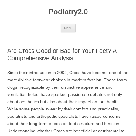
Skip
to
Podiatry2.0
content
Menu
Are Crocs Good or Bad for Your Feet? A
Comprehensive Analysis
Since their introduction in 2002, Crocs have become one of the
most divisive footwear choices in modern fashion. These foam
clogs, recognizable by their distinctive appearance and
ventilation holes, have sparked passionate debates not only
about aesthetics but also about their impact on foot health.
While some people swear by their comfort and practicality,
podiatrists and orthopedic specialists have raised concerns
about their long-term effects on foot structure and function.
Understanding whether Crocs are beneficial or detrimental to