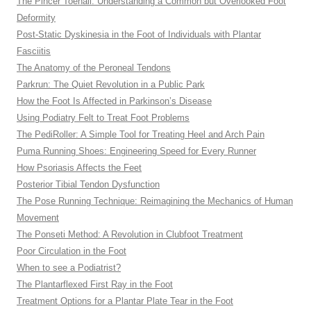
The Pincer Toenail: Understanding a Common but Overlooked Foot
Deformity
Post-Static Dyskinesia in the Foot of Individuals with Plantar
Fasciitis
The Anatomy of the Peroneal Tendons
Parkrun: The Quiet Revolution in a Public Park
How the Foot Is Affected in Parkinson’s Disease
Using Podiatry Felt to Treat Foot Problems
The PediRoller: A Simple Tool for Treating Heel and Arch Pain
Puma Running Shoes: Engineering Speed for Every Runner
How Psoriasis Affects the Feet
Posterior Tibial Tendon Dysfunction
The Pose Running Technique: Reimagining the Mechanics of Human
Movement
The Ponseti Method: A Revolution in Clubfoot Treatment
Poor Circulation in the Foot
When to see a Podiatrist?
The Plantarflexed First Ray in the Foot
Treatment Options for a Plantar Plate Tear in the Foot