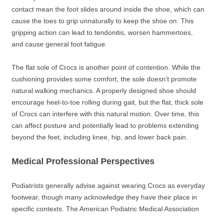
contact mean the foot slides around inside the shoe, which can
cause the toes to grip unnaturally to keep the shoe on. This
gripping action can lead to tendonitis, worsen hammertoes,
and cause general foot fatigue.
The flat sole of Crocs is another point of contention. While the
cushioning provides some comfort, the sole doesn’t promote
natural walking mechanics. A properly designed shoe should
encourage heel-to-toe rolling during gait, but the flat, thick sole
of Crocs can interfere with this natural motion. Over time, this
can affect posture and potentially lead to problems extending
beyond the feet, including knee, hip, and lower back pain.
Medical Professional Perspectives
Podiatrists generally advise against wearing Crocs as everyday
footwear, though many acknowledge they have their place in
specific contexts. The American Podiatric Medical Association