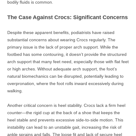
bodily fluids is common.
The Case Against Crocs: Significant Concerns
Despite these apparent benefits, podiatrists have raised
substantial concerns about wearing Crocs regularly. The
primary issue is the lack of proper arch support. While the
footbed has some contouring, it doesn’t provide the structured
arch support that many feet need, especially those with flat feet
or high arches. Without adequate arch support, the foot’s
natural biomechanics can be disrupted, potentially leading to
overpronation, where the foot rolls inward excessively during
walking.
Another critical concern is heel stability. Crocs lack a firm heel
counter—the rigid cup at the back of a shoe that keeps the
heel stable and prevents excessive side-to-side motion. This
instability can lead to an unstable gait, increasing the risk of
ankle sprains and falls. The loose fit and lack of secure heel