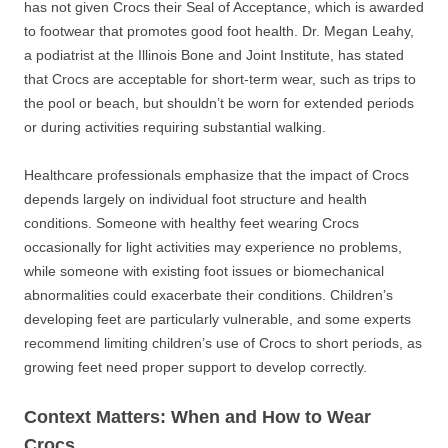
has not given Crocs their Seal of Acceptance, which is awarded
to footwear that promotes good foot health. Dr. Megan Leahy,
a podiatrist at the Illinois Bone and Joint Institute, has stated
that Crocs are acceptable for short-term wear, such as trips to
the pool or beach, but shouldn’t be worn for extended periods
or during activities requiring substantial walking.
Healthcare professionals emphasize that the impact of Crocs
depends largely on individual foot structure and health
conditions. Someone with healthy feet wearing Crocs
occasionally for light activities may experience no problems,
while someone with existing foot issues or biomechanical
abnormalities could exacerbate their conditions. Children’s
developing feet are particularly vulnerable, and some experts
recommend limiting children’s use of Crocs to short periods, as
growing feet need proper support to develop correctly.
Context Matters: When and How to Wear
Crocs