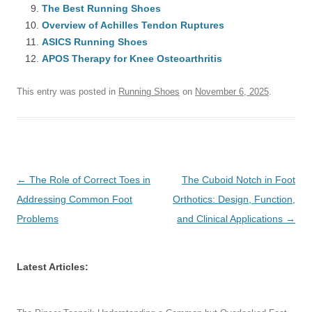
The Best Running Shoes
Overview of Achilles Tendon Ruptures
ASICS Running Shoes
APOS Therapy for Knee Osteoarthritis
This entry was posted in
Running Shoes
on
November 6, 2025
.
Post
←
The Role of Correct Toes in
The Cuboid Notch in Foot
navigation
Addressing Common Foot
Orthotics: Design, Function,
Problems
and Clinical Applications
→
Latest Articles: