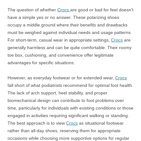
The question of whether
Crocs
are good or bad for feet doesn’t
have a simple yes or no answer. These polarizing shoes
occupy a middle ground where their benefits and drawbacks
must be weighed against individual needs and usage patterns.
For short-term, casual wear in appropriate settings,
Crocs
are
generally harmless and can be quite comfortable. Their roomy
toe box, cushioning, and convenience offer legitimate
advantages for specific situations.
However, as everyday footwear or for extended wear,
Crocs
fall short of what podiatrists recommend for optimal foot health.
The lack of arch support, heel stability, and proper
biomechanical design can contribute to foot problems over
time, particularly for individuals with existing conditions or those
engaged in activities requiring significant walking or standing.
The best approach is to view
Crocs
as situational footwear
rather than all-day shoes, reserving them for appropriate
occasions while choosing more supportive options for regular