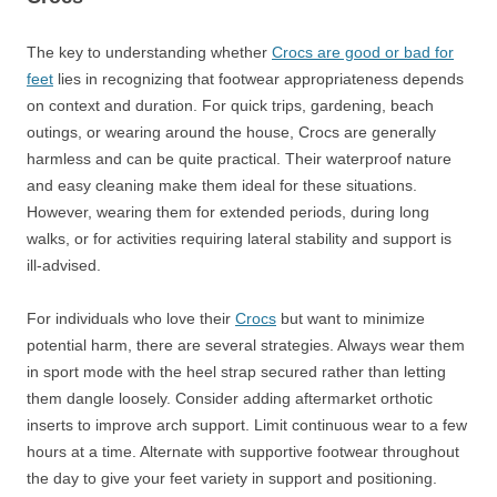
The key to understanding whether
Crocs are good or bad for
feet
lies in recognizing that footwear appropriateness depends
on context and duration. For quick trips, gardening, beach
outings, or wearing around the house, Crocs are generally
harmless and can be quite practical. Their waterproof nature
and easy cleaning make them ideal for these situations.
However, wearing them for extended periods, during long
walks, or for activities requiring lateral stability and support is
ill-advised.
For individuals who love their
Crocs
but want to minimize
potential harm, there are several strategies. Always wear them
in sport mode with the heel strap secured rather than letting
them dangle loosely. Consider adding aftermarket orthotic
inserts to improve arch support. Limit continuous wear to a few
hours at a time. Alternate with supportive footwear throughout
the day to give your feet variety in support and positioning.