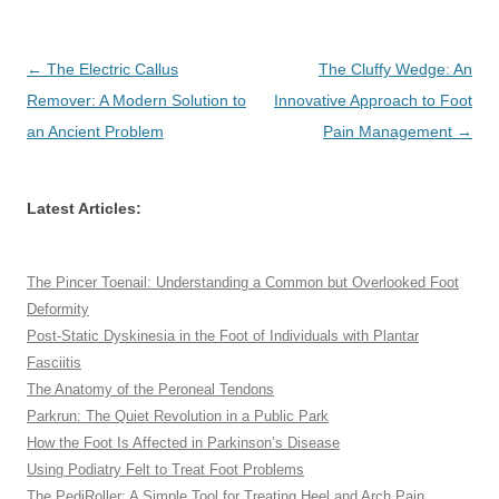
Post
←
The Electric Callus
The Cluffy Wedge: An
navigation
Remover: A Modern Solution to
Innovative Approach to Foot
an Ancient Problem
Pain Management
→
Latest Articles:
The Pincer Toenail: Understanding a Common but Overlooked Foot
Deformity
Post-Static Dyskinesia in the Foot of Individuals with Plantar
Fasciitis
The Anatomy of the Peroneal Tendons
Parkrun: The Quiet Revolution in a Public Park
How the Foot Is Affected in Parkinson’s Disease
Using Podiatry Felt to Treat Foot Problems
The PediRoller: A Simple Tool for Treating Heel and Arch Pain