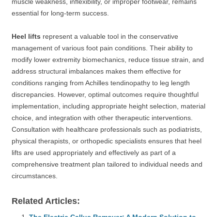
muscle weakness, inflexibility, or improper footwear, remains
essential for long-term success.
Heel lifts
represent a valuable tool in the conservative
management of various foot pain conditions. Their ability to
modify lower extremity biomechanics, reduce tissue strain, and
address structural imbalances makes them effective for
conditions ranging from Achilles tendinopathy to leg length
discrepancies. However, optimal outcomes require thoughtful
implementation, including appropriate height selection, material
choice, and integration with other therapeutic interventions.
Consultation with healthcare professionals such as podiatrists,
physical therapists, or orthopedic specialists ensures that heel
lifts are used appropriately and effectively as part of a
comprehensive treatment plan tailored to individual needs and
circumstances.
Related Articles: