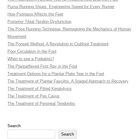
Puma Running Shoes: Engineering Speed for Every Runner
How Psoriasis Affects the Feet
Posterior Tibial Tendon Dysfunction
The Pose Running Technique: Reimagining the Mechanics of Human
Movement
The Ponseti Method: A Revolution in Clubfoot Treatment
Poor Circulation in the Foot
When to see a Podiatrist?
The Plantarflexed First Ray in the Foot
Treatment Options for a Plantar Plate Tear in the Foot
The Treatment of Plantar Fasciitis: A Staged Approach to Recovery
The Treatment of Pitted Keratolysis
The Treatment of Pes Cavus
The Treatment of Peroneal Tendonitis
Search
Search