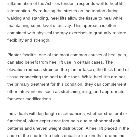
inflammation of the Achilles tendon, responds well to heel lift
intervention. By reducing the stretch on the tendon during
walking and standing, heel lifts allow the tissue to heal while
maintaining some level of activity. This approach is often
combined with physical therapy exercises to gradually restore
flexibility and strength.
Plantar fasciitis, one of the most common causes of heel pain,
can also benefit from heel lift use in certain cases. The
elevation reduces strain on the plantar fascia, the thick band of
tissue connecting the heel to the toes. While heel lifts are not
the primary treatment for this condition, they can complement
other interventions such as stretching, icing, and appropriate
footwear modifications.
Individuals with leg length discrepancies, whether structural or
functional, often experience foot pain due to abnormal gait
patterns and uneven weight distribution. A heel lift placed in the
shoe of the shorter leg helps equalize leg lengths, promoting