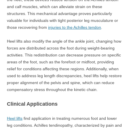
and calf muscles, which can alleviate strain on these
structures. This mechanical advantage proves particularly
valuable for individuals with tight posterior leg musculature or
those recovering from
injuries to the Achilles tendon
.
Heel lifts also modify the angle of the ankle joint, changing how
forces are distributed across the foot during weight-bearing
activities. This redistribution can decrease pressure on specific
areas of the foot, such as the forefoot or midfoot, providing
relief for conditions affecting these regions. Additionally, when
used to address leg length discrepancies, heel lifts help restore
proper alignment of the pelvis and spine, which can reduce
compensatory stress throughout the kinetic chain.
Clinical Applications
Heel lifts
find application in treating numerous foot and lower
leg conditions. Achilles tendinopathy, characterized by pain and