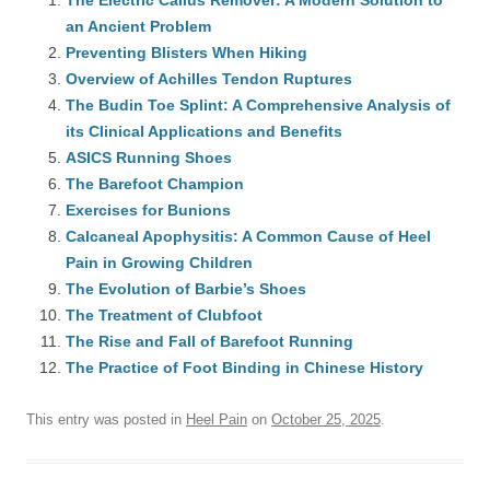
The Electric Callus Remover: A Modern Solution to
an Ancient Problem
Preventing Blisters When Hiking
Overview of Achilles Tendon Ruptures
The Budin Toe Splint: A Comprehensive Analysis of
its Clinical Applications and Benefits
ASICS Running Shoes
The Barefoot Champion
Exercises for Bunions
Calcaneal Apophysitis: A Common Cause of Heel
Pain in Growing Children
The Evolution of Barbie’s Shoes
The Treatment of Clubfoot
The Rise and Fall of Barefoot Running
The Practice of Foot Binding in Chinese History
This entry was posted in
Heel Pain
on
October 25, 2025
.