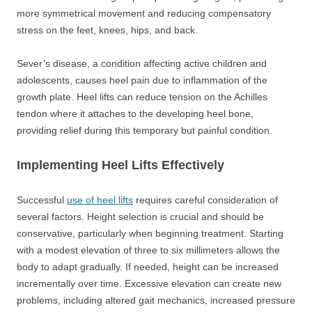
more symmetrical movement and reducing compensatory
stress on the feet, knees, hips, and back.
Sever’s disease, a condition affecting active children and
adolescents, causes heel pain due to inflammation of the
growth plate. Heel lifts can reduce tension on the Achilles
tendon where it attaches to the developing heel bone,
providing relief during this temporary but painful condition.
Implementing Heel Lifts Effectively
Successful
use of heel lifts
requires careful consideration of
several factors. Height selection is crucial and should be
conservative, particularly when beginning treatment. Starting
with a modest elevation of three to six millimeters allows the
body to adapt gradually. If needed, height can be increased
incrementally over time. Excessive elevation can create new
problems, including altered gait mechanics, increased pressure