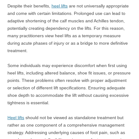
Despite their benefits,
heel lifts
are not universally appropriate
and come with certain limitations. Prolonged use can lead to
adaptive shortening of the calf muscles and Achilles tendon,
potentially creating dependency on the lifts. For this reason,
many practitioners view heel lifts as a temporary measure
during acute phases of injury or as a bridge to more definitive
treatment.
Some individuals may experience discomfort when first using
heel lifts, including altered balance, shoe fit issues, or pressure
points. These problems often resolve with proper adjustment
or selection of different lift specifications. Ensuring adequate
shoe depth to accommodate the lift without causing excessive
tightness is essential.
Heel lifts
should not be viewed as standalone treatment but
rather as one component of a comprehensive management
strategy. Addressing underlying causes of foot pain, such as