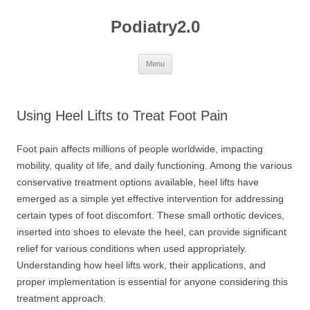
Skip
to
Podiatry2.0
content
Menu
Using Heel Lifts to Treat Foot Pain
Foot pain affects millions of people worldwide, impacting
mobility, quality of life, and daily functioning. Among the various
conservative treatment options available, heel lifts have
emerged as a simple yet effective intervention for addressing
certain types of foot discomfort. These small orthotic devices,
inserted into shoes to elevate the heel, can provide significant
relief for various conditions when used appropriately.
Understanding how heel lifts work, their applications, and
proper implementation is essential for anyone considering this
treatment approach.