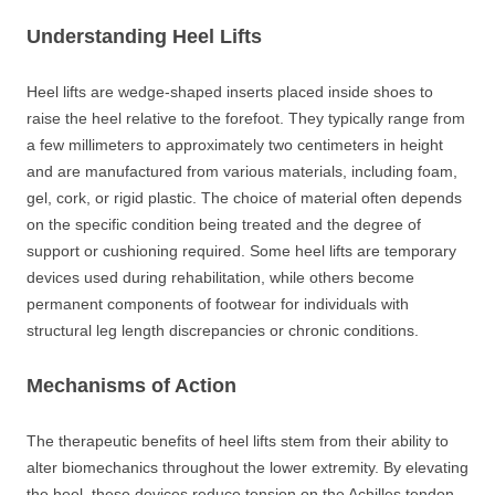
Understanding Heel Lifts
Heel lifts are wedge-shaped inserts placed inside shoes to
raise the heel relative to the forefoot. They typically range from
a few millimeters to approximately two centimeters in height
and are manufactured from various materials, including foam,
gel, cork, or rigid plastic. The choice of material often depends
on the specific condition being treated and the degree of
support or cushioning required. Some heel lifts are temporary
devices used during rehabilitation, while others become
permanent components of footwear for individuals with
structural leg length discrepancies or chronic conditions.
Mechanisms of Action
The therapeutic benefits of heel lifts stem from their ability to
alter biomechanics throughout the lower extremity. By elevating
the heel, these devices reduce tension on the Achilles tendon