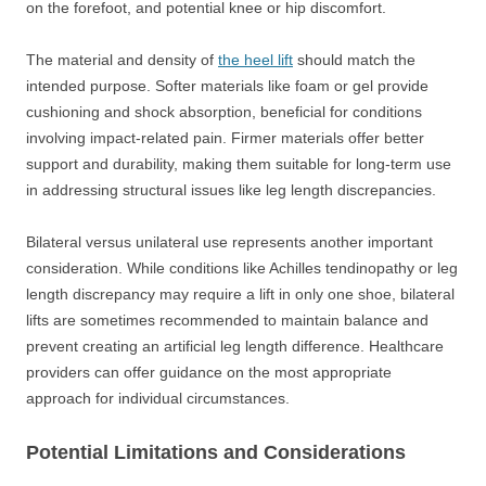
on the forefoot, and potential knee or hip discomfort.
The material and density of
the heel lift
should match the
intended purpose. Softer materials like foam or gel provide
cushioning and shock absorption, beneficial for conditions
involving impact-related pain. Firmer materials offer better
support and durability, making them suitable for long-term use
in addressing structural issues like leg length discrepancies.
Bilateral versus unilateral use represents another important
consideration. While conditions like Achilles tendinopathy or leg
length discrepancy may require a lift in only one shoe, bilateral
lifts are sometimes recommended to maintain balance and
prevent creating an artificial leg length difference. Healthcare
providers can offer guidance on the most appropriate
approach for individual circumstances.
Potential Limitations and Considerations