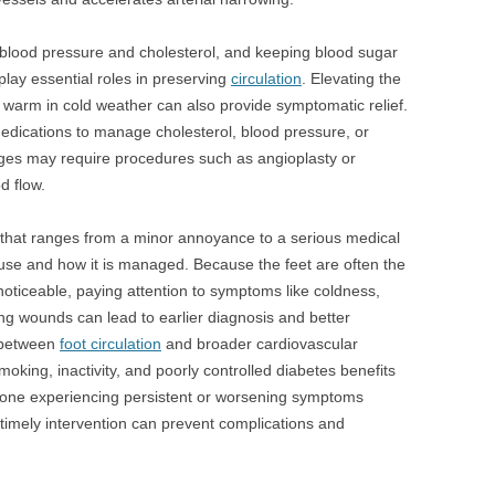
blood pressure and cholesterol, and keeping blood sugar
 play essential roles in preserving
circulation
. Elevating the
ng warm in cold weather can also provide symptomatic relief.
dications to manage cholesterol, blood pressure, or
ages may require procedures such as angioplasty or
d flow.
 that ranges from a minor annoyance to a serious medical
use and how it is managed. Because the feet are often the
noticeable, paying attention to symptoms like coldness,
ng wounds can lead to earlier diagnosis and better
 between
foot circulation
and broader cardiovascular
moking, inactivity, and poorly controlled diabetes benefits
Anyone experiencing persistent or worsening symptoms
 timely intervention can prevent complications and