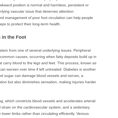
awkward position is normal and harmless, persistent or
ying vascular issue that deserves attention.
d management of poor foot circulation can help people
eps to protect their long-term health.
 in the Foot
y stem from one of several underlying issues. Peripheral
common causes, occurring when fatty deposits build up in
t carry blood to the legs and feet. This process, known as
 can worsen over time if left untreated. Diabetes is another
lood sugar can damage blood vessels and nerves, a
ation but also diminishes sensation, making injuries harder
g, which constricts blood vessels and accelerates arterial
l strain on the cardiovascular system; and a sedentary
e lower limbs rather than circulating efficiently. Venous