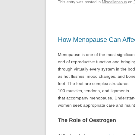
This entry was posted in
Miscellaneous
on
How Menopause Can Affec
Menopause is one of the most significant 
end of reproductive function and bringin
through virtually every system in the bo
as hot flushes, mood changes, and bone d
feet. The feet are complex structures —
100 muscles, tendons, and ligaments — a
that accompany menopause. Understandi
women seek appropriate care and maintain 
The Role of Oestrogen