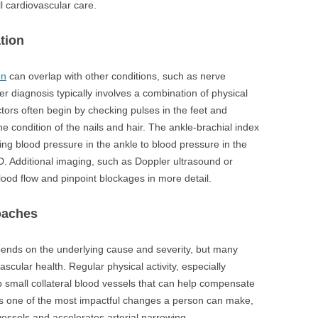
ll cardiovascular care.
tion
on
can overlap with other conditions, such as nerve
 diagnosis typically involves a combination of physical
tors often begin by checking pulses in the feet and
e condition of the nails and hair. The ankle-brachial index
ing blood pressure in the ankle to blood pressure in the
. Additional imaging, such as Doppler ultrasound or
ood flow and pinpoint blockages in more detail.
oaches
nds on the underlying cause and severity, but many
cular health. Regular physical activity, especially
 small collateral blood vessels that can help compensate
 is one of the most impactful changes a person can make,
essels and accelerates arterial narrowing.