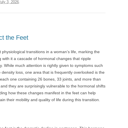
July 3, 2026
.
t the Feet
physiological transitions in a woman’s life, marking the
g with it a cascade of hormonal changes that ripple
dy. While much attention is rightly given to symptoms such
ensity loss, one area that is frequently overlooked is the
 each one containing 26 bones, 33 joints, and more than
nd they are surprisingly vulnerable to the hormonal shifts
ng how these changes manifest in the feet can help
their mobility and quality of life during this transition.