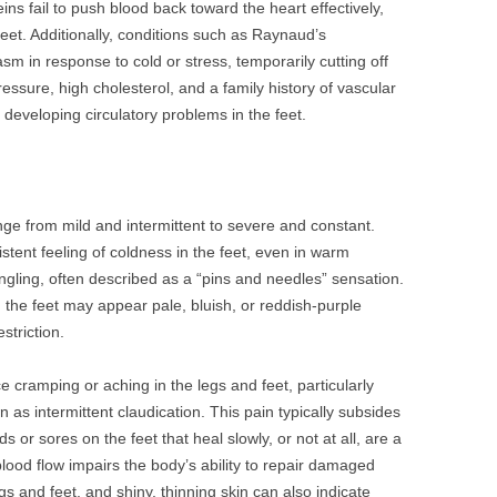
veins fail to push blood back toward the heart effectively,
feet. Additionally, conditions such as Raynaud’s
 in response to cold or stress, temporarily cutting off
ressure, high cholesterol, and a family history of vascular
f developing circulatory problems in the feet.
ange from mild and intermittent to severe and constant.
ent feeling of coldness in the feet, even in warm
gling, often described as a “pins and needles” sensation.
n; the feet may appear pale, bluish, or reddish-purple
striction.
 cramping or aching in the legs and feet, particularly
 as intermittent claudication. This pain typically subsides
s or sores on the feet that heal slowly, or not at all, are a
lood flow impairs the body’s ability to repair damaged
legs and feet, and shiny, thinning skin can also indicate