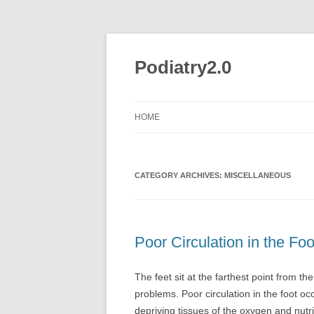
Skip
to
content
Podiatry2.0
HOME
CATEGORY ARCHIVES:
MISCELLANEOUS
Poor Circulation in the Foo
The feet sit at the farthest point from th
problems. Poor circulation in the foot oc
depriving tissues of the oxygen and nutr