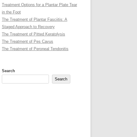
Treatment Options for a Plantar Plate Tear
in the Foot
The Treatment of Plantar Fasciitis: A
Staged Approach to Recovery
The Treatment of Pitted Keratolysis
The Treatment of Pes Cavus
The Treatment of Peroneal Tendonitis
Search
Search