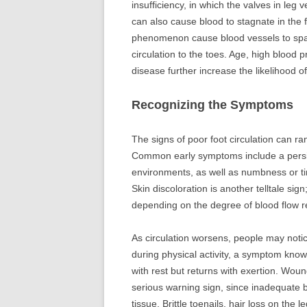
insufficiency, in which the valves in leg 
can also cause blood to stagnate in the 
phenomenon cause blood vessels to spasm
circulation to the toes. Age, high blood p
disease further increase the likelihood o
Recognizing the Symptoms
The signs of poor foot circulation can r
Common early symptoms include a persist
environments, as well as numbness or tin
Skin discoloration is another telltale sig
depending on the degree of blood flow re
As circulation worsens, people may notice
during physical activity, a symptom known
with rest but returns with exertion. Wound
serious warning sign, since inadequate b
tissue. Brittle toenails, hair loss on the 