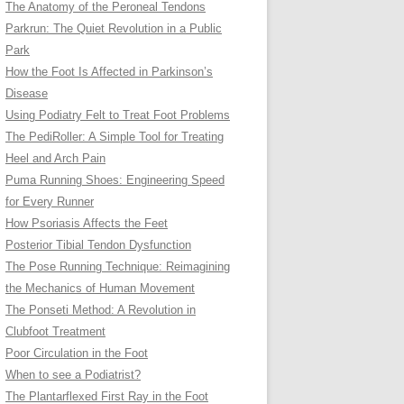
The Anatomy of the Peroneal Tendons
Parkrun: The Quiet Revolution in a Public
Park
How the Foot Is Affected in Parkinson’s
Disease
Using Podiatry Felt to Treat Foot Problems
The PediRoller: A Simple Tool for Treating
Heel and Arch Pain
Puma Running Shoes: Engineering Speed
for Every Runner
How Psoriasis Affects the Feet
Posterior Tibial Tendon Dysfunction
The Pose Running Technique: Reimagining
the Mechanics of Human Movement
The Ponseti Method: A Revolution in
Clubfoot Treatment
Poor Circulation in the Foot
When to see a Podiatrist?
The Plantarflexed First Ray in the Foot