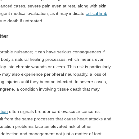
dvanced cases, severe pain even at rest, along with skin
urgent medical evaluation, as it may indicate
critical limb
ssue death if untreated.
ter
rtable nuisance; it can have serious consequences if
e body’s natural healing processes, which means even
lop into chronic wounds or ulcers. This risk is particularly
 may also experience peripheral neuropathy, a loss of
ng injuries until they become infected. In severe cases,
angrene, a condition involving tissue death that may
ation
often signals broader cardiovascular concerns.
lt from the same processes that cause heart attacks and
rculation problems face an elevated risk of other
 detection and management not just a matter of foot