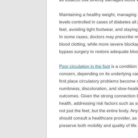
Maintaining a healthy weight, managing 
levels controlled in cases of diabetes all
feet, avoiding tight footwear, and stayi
In some cases, doctors may prescribe me
blood clotting, while more severe block
bypass surgery to restore adequate bloo
Poor circulation in the foot
is a condition
concern, depending on its underlying ca
first place circulatory problems become 
numbness, discoloration, and slow-heali
outcomes. Given the strong connection
health, addressing risk factors such as s
not just the feet, but the entire body. 
should consult a healthcare provider, as
preserve both mobility and quality of life.