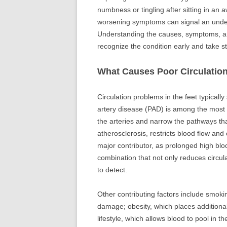
numbness or tingling after sitting in an 
worsening symptoms can signal an underl
Understanding the causes, symptoms, an
recognize the condition early and take st
What Causes Poor Circulation
Circulation problems in the feet typicall
artery disease (PAD) is among the most 
the arteries and narrow the pathways tha
atherosclerosis, restricts blood flow and
major contributor, as prolonged high b
combination that not only reduces circul
to detect.
Other contributing factors include smokin
damage; obesity, which places additiona
lifestyle, which allows blood to pool in th