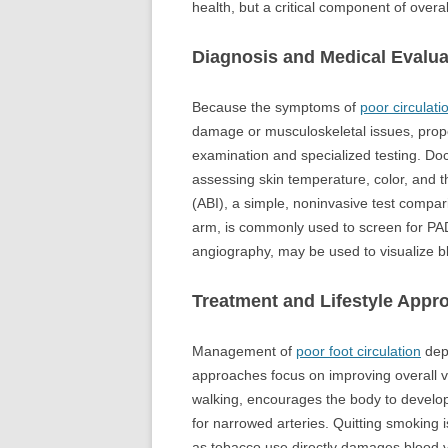
health, but a critical component of overa
Diagnosis and Medical Evalua
Because the symptoms of
poor circulati
damage or musculoskeletal issues, proper
examination and specialized testing. Doc
assessing skin temperature, color, and th
(ABI), a simple, noninvasive test compar
arm, is commonly used to screen for PAD
angiography, may be used to visualize bl
Treatment and Lifestyle Appr
Management of
poor foot circulation
depe
approaches focus on improving overall vas
walking, encourages the body to develop
for narrowed arteries. Quitting smoking
as tobacco use directly damages blood v