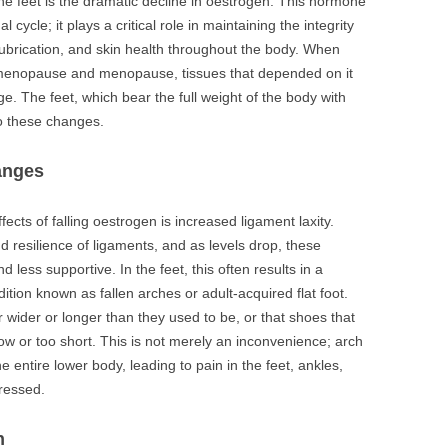
he feet is the dramatic decline in oestrogen. This hormone
cycle; it plays a critical role in maintaining the integrity
 lubrication, and skin health throughout the body. When
rimenopause and menopause, tissues that depended on it
ge. The feet, which bear the full weight of the body with
to these changes.
anges
ffects of falling oestrogen is increased ligament laxity.
 resilience of ligaments, and as levels drop, these
less supportive. In the feet, this often results in a
ition known as fallen arches or adult-acquired flat foot.
wider or longer than they used to be, or that shoes that
ow or too short. This is not merely an inconvenience; arch
e entire lower body, leading to pain in the feet, ankles,
dressed.
n