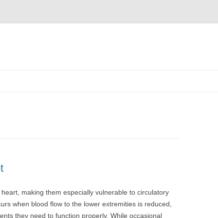
t
e heart, making them especially vulnerable to circulatory
curs when blood flow to the lower extremities is reduced,
ients they need to function properly. While occasional