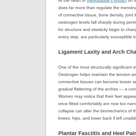
At the heart of
menopause’s impact
on t
does far more than regulate the menstrual 
of connective tissue, bone density, joint
oestrogen levels fall sharply during pe
for structure and elasticity begin to chan
every step, are particularly susceptible 
Ligament Laxity and Arch Ch
One of the most structurally significant e
Oestrogen helps maintain the tension and
connective tissues can become looser and 
gradual flattening of the arches — a cond
Women may notice that their feet appear 
once fitted comfortably are now too narr
collapse can alter the biomechanics of th
knees, hips, and lower back if left unad
Plantar Fasciitis and Heel Pai