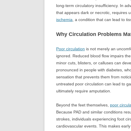
long-term circulatory insufficiency. In a
that appears dark or necrotic, requires 
ischemia
, a condition that can lead to ti
Why Circulation Problems Mat
Poor circulation
is not merely an uncomfo
ignored. Reduced blood flow impairs th
minor cuts, blisters, or calluses can deve
pronounced in people with diabetes, who
sensation that prevents them from notici
untreated poor circulation can lead to g
ultimately require amputation.
Beyond the feet themselves,
poor circul
Because PAD and similar conditions resu
strokes, individuals experiencing foot ci
cardiovascular events. This makes early