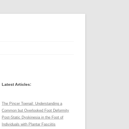
Latest Articles:
The Pincer Toenail: Understanding a
Common but Overlooked Foot Deformity
Post-Static Dyskinesia in the Foot of
Individuals with Plantar Fasciitis