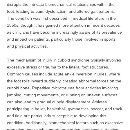
disrupts the intricate biomechanical relationships within the
foot, leading to pain, dysfunction, and altered gait patterns.
The condition was first described in medical literature in the
1850s, though it has gained more attention in recent decades
as clinicians have become increasingly aware of its prevalence
and impact on patients, particularly those involved in sports
and physical activities.
The mechanism of injury in cuboid syndrome typically involves
excessive stress or trauma to the lateral foot structures.
Common causes include acute ankle inversion injuries, where
the foot rolls inward suddenly, creating abnormal forces on the
cuboid bone. Repetitive microtrauma from activities involving
jumping, cutting movements, or running on uneven surfaces
can also lead to gradual cuboid displacement. Athletes
participating in ballet, basketball, gymnastics, soccer, and track
and field are particularly susceptible to developing this
condition. Additionally, biomechanical factors such as excessive
pronation, poor arch support, or sudden increases in training