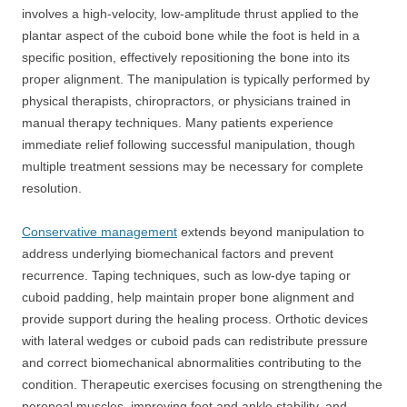
involves a high-velocity, low-amplitude thrust applied to the
plantar aspect of the cuboid bone while the foot is held in a
specific position, effectively repositioning the bone into its
proper alignment. The manipulation is typically performed by
physical therapists, chiropractors, or physicians trained in
manual therapy techniques. Many patients experience
immediate relief following successful manipulation, though
multiple treatment sessions may be necessary for complete
resolution.
Conservative management
extends beyond manipulation to
address underlying biomechanical factors and prevent
recurrence. Taping techniques, such as low-dye taping or
cuboid padding, help maintain proper bone alignment and
provide support during the healing process. Orthotic devices
with lateral wedges or cuboid pads can redistribute pressure
and correct biomechanical abnormalities contributing to the
condition. Therapeutic exercises focusing on strengthening the
peroneal muscles, improving foot and ankle stability, and