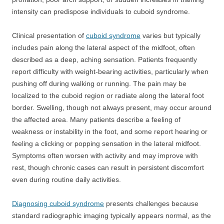
intensity can predispose individuals to cuboid syndrome.
Clinical presentation of
cuboid syndrome
varies but typically
includes pain along the lateral aspect of the midfoot, often
described as a deep, aching sensation. Patients frequently
report difficulty with weight-bearing activities, particularly when
pushing off during walking or running. The pain may be
localized to the cuboid region or radiate along the lateral foot
border. Swelling, though not always present, may occur around
the affected area. Many patients describe a feeling of
weakness or instability in the foot, and some report hearing or
feeling a clicking or popping sensation in the lateral midfoot.
Symptoms often worsen with activity and may improve with
rest, though chronic cases can result in persistent discomfort
even during routine daily activities.
Diagnosing cuboid syndrome
presents challenges because
standard radiographic imaging typically appears normal, as the