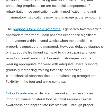
enhancing proprioception are essential components of
rehabilitation. Ice application, activity modification, and anti-
inflammatory medications may help manage acute symptoms.
The
prognosis for cuboid syndrome
is generally favorable with
appropriate treatment. Most patients experience significant
improvement within several weeks when the condition is
properly diagnosed and managed. However, delayed diagnosis
or inadequate treatment can lead to chronic pain and long-
term functional limitations. Prevention strategies include
wearing appropriate footwear with adequate lateral support,
gradually increasing training intensity, addressing
biomechanical abnormalities, and maintaining strength and
flexibility in the foot and ankle complex.
Cuboid syndrome
, while often overlooked, represents an
important cause of lateral foot pain that requires clinical
awareness and appropriate intervention. Through proper