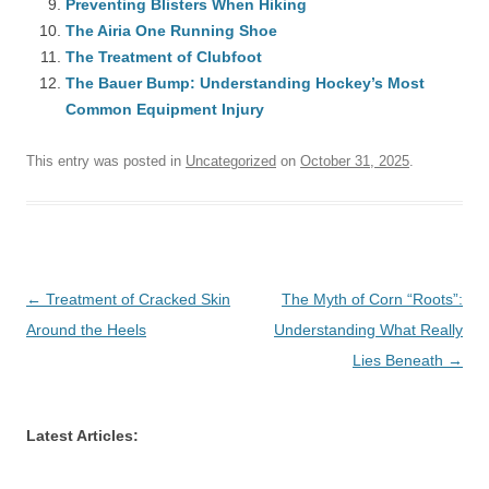
Preventing Blisters When Hiking
The Airia One Running Shoe
The Treatment of Clubfoot
The Bauer Bump: Understanding Hockey’s Most
Common Equipment Injury
This entry was posted in
Uncategorized
on
October 31, 2025
.
Post
←
Treatment of Cracked Skin
The Myth of Corn “Roots”:
navigation
Around the Heels
Understanding What Really
Lies Beneath
→
Latest Articles: