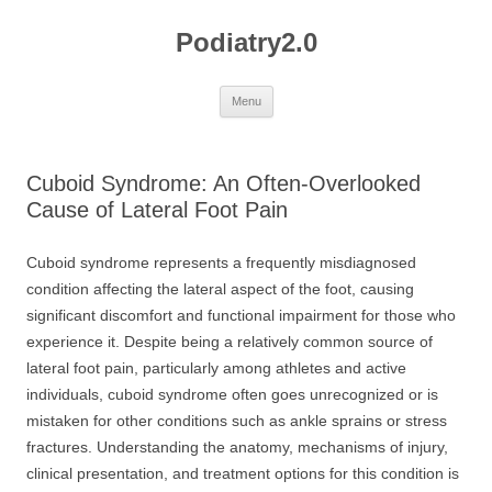
Skip
to
Podiatry2.0
content
Menu
Cuboid Syndrome: An Often-Overlooked
Cause of Lateral Foot Pain
Cuboid syndrome represents a frequently misdiagnosed
condition affecting the lateral aspect of the foot, causing
significant discomfort and functional impairment for those who
experience it. Despite being a relatively common source of
lateral foot pain, particularly among athletes and active
individuals, cuboid syndrome often goes unrecognized or is
mistaken for other conditions such as ankle sprains or stress
fractures. Understanding the anatomy, mechanisms of injury,
clinical presentation, and treatment options for this condition is