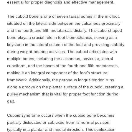
essential for proper diagnosis and effective management.
The cuboid bone is one of seven tarsal bones in the midfoot,
situated on the lateral side between the calcaneus proximally
and the fourth and fifth metatarsals distally. This cube-shaped
bone plays a crucial role in foot biomechanics, serving as a
keystone in the lateral column of the foot and providing stability
during weight-bearing activities. The cuboid articulates with
multiple bones, including the calcaneus, navicular, lateral
cuneiform, and the bases of the fourth and fifth metatarsals,
making it an integral component of the foot’s structural
framework. Additionally, the peroneus longus tendon runs
along a groove on the plantar surface of the cuboid, creating a
pulley mechanism that is vital for proper foot function during
gait.
Cuboid syndrome occurs when the cuboid bone becomes
partially dislocated or subluxed from its normal position,
typically in a plantar and medial direction. This subluxation