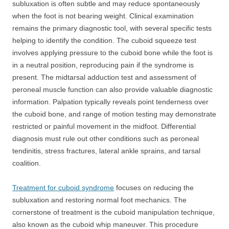
subluxation is often subtle and may reduce spontaneously
when the foot is not bearing weight. Clinical examination
remains the primary diagnostic tool, with several specific tests
helping to identify the condition. The cuboid squeeze test
involves applying pressure to the cuboid bone while the foot is
in a neutral position, reproducing pain if the syndrome is
present. The midtarsal adduction test and assessment of
peroneal muscle function can also provide valuable diagnostic
information. Palpation typically reveals point tenderness over
the cuboid bone, and range of motion testing may demonstrate
restricted or painful movement in the midfoot. Differential
diagnosis must rule out other conditions such as peroneal
tendinitis, stress fractures, lateral ankle sprains, and tarsal
coalition.
Treatment for cuboid syndrome
focuses on reducing the
subluxation and restoring normal foot mechanics. The
cornerstone of treatment is the cuboid manipulation technique,
also known as the cuboid whip maneuver. This procedure