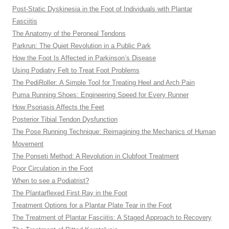
Post-Static Dyskinesia in the Foot of Individuals with Plantar
Fasciitis
The Anatomy of the Peroneal Tendons
Parkrun: The Quiet Revolution in a Public Park
How the Foot Is Affected in Parkinson’s Disease
Using Podiatry Felt to Treat Foot Problems
The PediRoller: A Simple Tool for Treating Heel and Arch Pain
Puma Running Shoes: Engineering Speed for Every Runner
How Psoriasis Affects the Feet
Posterior Tibial Tendon Dysfunction
The Pose Running Technique: Reimagining the Mechanics of Human
Movement
The Ponseti Method: A Revolution in Clubfoot Treatment
Poor Circulation in the Foot
When to see a Podiatrist?
The Plantarflexed First Ray in the Foot
Treatment Options for a Plantar Plate Tear in the Foot
The Treatment of Plantar Fasciitis: A Staged Approach to Recovery