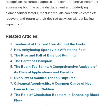
recognition, accurate diagnosis, and comprehensive treatment
addressing both the acute displacement and underlying
biomechanical factors, most individuals can achieve complete
recovery and return to their desired activities without lasting
impairment.
Related Articles:
Treatment of Cracked Skin Around the Heels
How Ankylosing Spondylitis Affects the Feet
The Rise and Fall of Barefoot Running
The Barefoot Champion
The Budin Toe Splint: A Comprehensive Analysis of
its Clinical Applications and Benefits
Overview of Achilles Tendon Ruptures
Calcaneal Apophysitis: A Common Cause of Heel
Pain in Growing Children
The Role of Circulation Boosters in Enhancing Blood
Flow