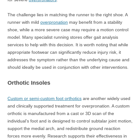
The challenge lies in matching the runner to the right shoe. A
runner with mild
overpronation
may benefit from a stability
shoe, while a more severe case may require a motion control
model. Many specialist running stores offer gait analysis
services to help with this decision. It is worth noting that while
appropriate footwear can significantly reduce injury risk, it
addresses the symptom rather than the underlying cause and
should ideally be used in conjunction with other interventions.
Orthotic Insoles
Custom or semi-custom foot orthotics
are another widely used
and clinically supported treatment for overpronation. A custom
orthotic is manufactured from a cast or 3D scan of the
individual’s foot and is designed to control subtalar joint motion,
support the medial arch, and redistribute ground reaction
forces more evenly. Research supports their effectiveness in