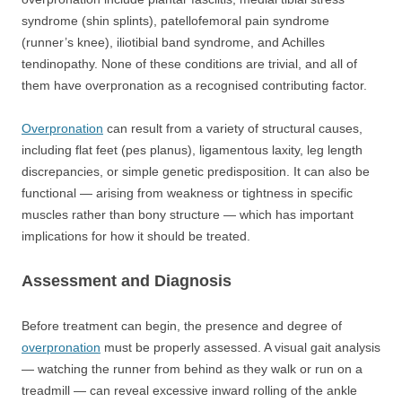
syndrome (shin splints), patellofemoral pain syndrome
(runner’s knee), iliotibial band syndrome, and Achilles
tendinopathy. None of these conditions are trivial, and all of
them have overpronation as a recognised contributing factor.
Overpronation
can result from a variety of structural causes,
including flat feet (pes planus), ligamentous laxity, leg length
discrepancies, or simple genetic predisposition. It can also be
functional — arising from weakness or tightness in specific
muscles rather than bony structure — which has important
implications for how it should be treated.
Assessment and Diagnosis
Before treatment can begin, the presence and degree of
overpronation
must be properly assessed. A visual gait analysis
— watching the runner from behind as they walk or run on a
treadmill — can reveal excessive inward rolling of the ankle