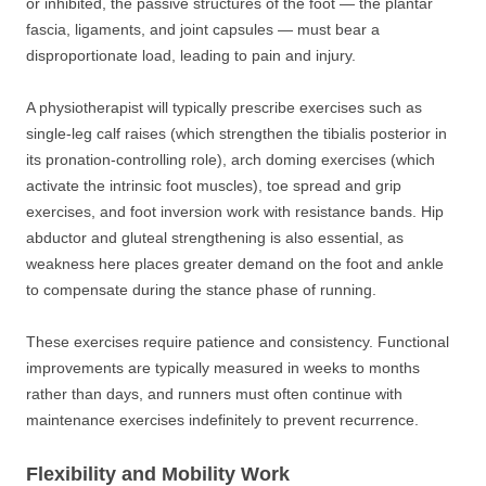
or inhibited, the passive structures of the foot — the plantar
fascia, ligaments, and joint capsules — must bear a
disproportionate load, leading to pain and injury.
A physiotherapist will typically prescribe exercises such as
single-leg calf raises (which strengthen the tibialis posterior in
its pronation-controlling role), arch doming exercises (which
activate the intrinsic foot muscles), toe spread and grip
exercises, and foot inversion work with resistance bands. Hip
abductor and gluteal strengthening is also essential, as
weakness here places greater demand on the foot and ankle
to compensate during the stance phase of running.
These exercises require patience and consistency. Functional
improvements are typically measured in weeks to months
rather than days, and runners must often continue with
maintenance exercises indefinitely to prevent recurrence.
Flexibility and Mobility Work