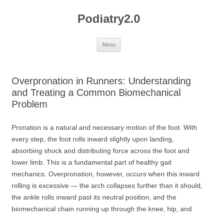
Skip
to
Podiatry2.0
content
Menu
Overpronation in Runners: Understanding
and Treating a Common Biomechanical
Problem
Pronation is a natural and necessary motion of the foot. With
every step, the foot rolls inward slightly upon landing,
absorbing shock and distributing force across the foot and
lower limb. This is a fundamental part of healthy gait
mechanics. Overpronation, however, occurs when this inward
rolling is excessive — the arch collapses further than it should,
the ankle rolls inward past its neutral position, and the
biomechanical chain running up through the knee, hip, and