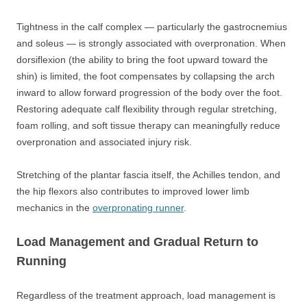
Tightness in the calf complex — particularly the gastrocnemius
and soleus — is strongly associated with overpronation. When
dorsiflexion (the ability to bring the foot upward toward the
shin) is limited, the foot compensates by collapsing the arch
inward to allow forward progression of the body over the foot.
Restoring adequate calf flexibility through regular stretching,
foam rolling, and soft tissue therapy can meaningfully reduce
overpronation and associated injury risk.
Stretching of the plantar fascia itself, the Achilles tendon, and
the hip flexors also contributes to improved lower limb
mechanics in the
overpronating runner
.
Load Management and Gradual Return to
Running
Regardless of the treatment approach, load management is