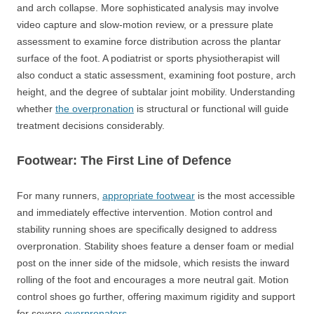
and arch collapse. More sophisticated analysis may involve
video capture and slow-motion review, or a pressure plate
assessment to examine force distribution across the plantar
surface of the foot. A podiatrist or sports physiotherapist will
also conduct a static assessment, examining foot posture, arch
height, and the degree of subtalar joint mobility. Understanding
whether
the overpronation
is structural or functional will guide
treatment decisions considerably.
Footwear: The First Line of Defence
For many runners,
appropriate footwear
is the most accessible
and immediately effective intervention. Motion control and
stability running shoes are specifically designed to address
overpronation. Stability shoes feature a denser foam or medial
post on the inner side of the midsole, which resists the inward
rolling of the foot and encourages a more neutral gait. Motion
control shoes go further, offering maximum rigidity and support
for severe
overpronators
.