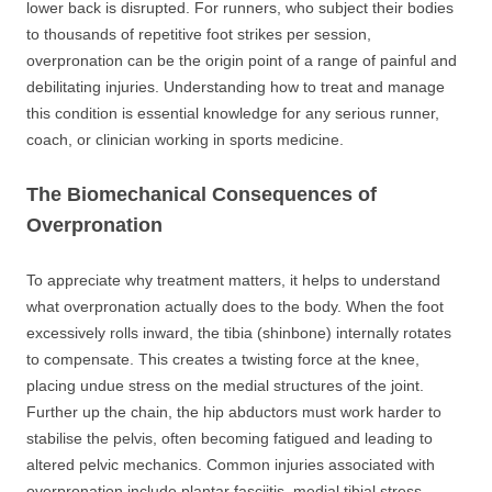
lower back is disrupted. For runners, who subject their bodies
to thousands of repetitive foot strikes per session,
overpronation can be the origin point of a range of painful and
debilitating injuries. Understanding how to treat and manage
this condition is essential knowledge for any serious runner,
coach, or clinician working in sports medicine.
The Biomechanical Consequences of
Overpronation
To appreciate why treatment matters, it helps to understand
what overpronation actually does to the body. When the foot
excessively rolls inward, the tibia (shinbone) internally rotates
to compensate. This creates a twisting force at the knee,
placing undue stress on the medial structures of the joint.
Further up the chain, the hip abductors must work harder to
stabilise the pelvis, often becoming fatigued and leading to
altered pelvic mechanics. Common injuries associated with
overpronation include plantar fasciitis, medial tibial stress