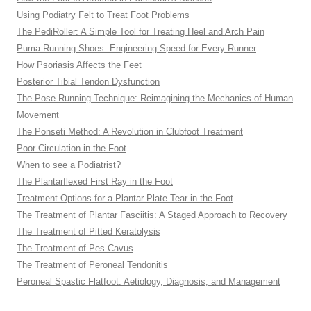
Using Podiatry Felt to Treat Foot Problems
The PediRoller: A Simple Tool for Treating Heel and Arch Pain
Puma Running Shoes: Engineering Speed for Every Runner
How Psoriasis Affects the Feet
Posterior Tibial Tendon Dysfunction
The Pose Running Technique: Reimagining the Mechanics of Human
Movement
The Ponseti Method: A Revolution in Clubfoot Treatment
Poor Circulation in the Foot
When to see a Podiatrist?
The Plantarflexed First Ray in the Foot
Treatment Options for a Plantar Plate Tear in the Foot
The Treatment of Plantar Fasciitis: A Staged Approach to Recovery
The Treatment of Pitted Keratolysis
The Treatment of Pes Cavus
The Treatment of Peroneal Tendonitis
Peroneal Spastic Flatfoot: Aetiology, Diagnosis, and Management