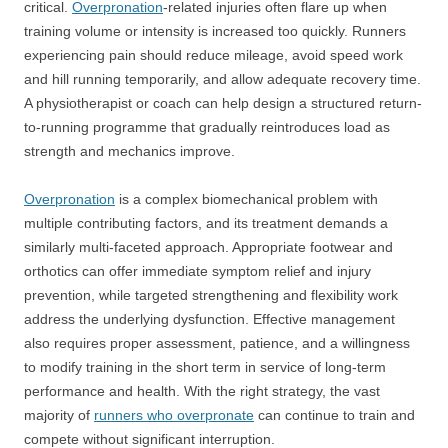
critical.
Overpronation
-related injuries often flare up when
training volume or intensity is increased too quickly. Runners
experiencing pain should reduce mileage, avoid speed work
and hill running temporarily, and allow adequate recovery time.
A physiotherapist or coach can help design a structured return-
to-running programme that gradually reintroduces load as
strength and mechanics improve.
Overpronation
is a complex biomechanical problem with
multiple contributing factors, and its treatment demands a
similarly multi-faceted approach. Appropriate footwear and
orthotics can offer immediate symptom relief and injury
prevention, while targeted strengthening and flexibility work
address the underlying dysfunction. Effective management
also requires proper assessment, patience, and a willingness
to modify training in the short term in service of long-term
performance and health. With the right strategy, the vast
majority of
runners who overpronate
can continue to train and
compete without significant interruption.