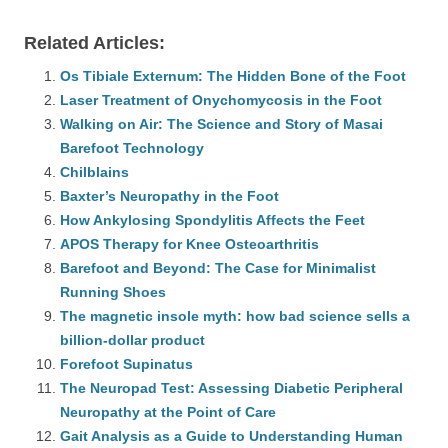
Related Articles:
Os Tibiale Externum: The Hidden Bone of the Foot
Laser Treatment of Onychomycosis in the Foot
Walking on Air: The Science and Story of Masai
Barefoot Technology
Chilblains
Baxter’s Neuropathy in the Foot
How Ankylosing Spondylitis Affects the Feet
APOS Therapy for Knee Osteoarthritis
Barefoot and Beyond: The Case for Minimalist
Running Shoes
The magnetic insole myth: how bad science sells a
billion-dollar product
Forefoot Supinatus
The Neuropad Test: Assessing Diabetic Peripheral
Neuropathy at the Point of Care
Gait Analysis as a Guide to Understanding Human