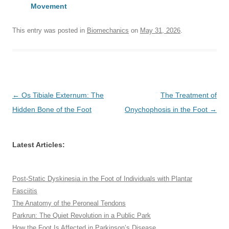
Movement
This entry was posted in
Biomechanics
on
May 31, 2026
.
Post
←
Os Tibiale Externum: The
The Treatment of
navigation
Hidden Bone of the Foot
Onychophosis in the Foot
→
Latest Articles:
Post-Static Dyskinesia in the Foot of Individuals with Plantar
Fasciitis
The Anatomy of the Peroneal Tendons
Parkrun: The Quiet Revolution in a Public Park
How the Foot Is Affected in Parkinson’s Disease