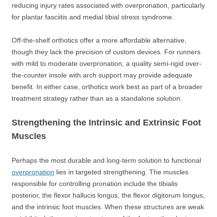
reducing injury rates associated with overpronation, particularly
for plantar fasciitis and medial tibial stress syndrome.
Off-the-shelf orthotics offer a more affordable alternative,
though they lack the precision of custom devices. For runners
with mild to moderate overpronation, a quality semi-rigid over-
the-counter insole with arch support may provide adequate
benefit. In either case, orthotics work best as part of a broader
treatment strategy rather than as a standalone solution.
Strengthening the Intrinsic and Extrinsic Foot
Muscles
Perhaps the most durable and long-term solution to functional
overpronation
lies in targeted strengthening. The muscles
responsible for controlling pronation include the tibialis
posterior, the flexor hallucis longus, the flexor digitorum longus,
and the intrinsic foot muscles. When these structures are weak