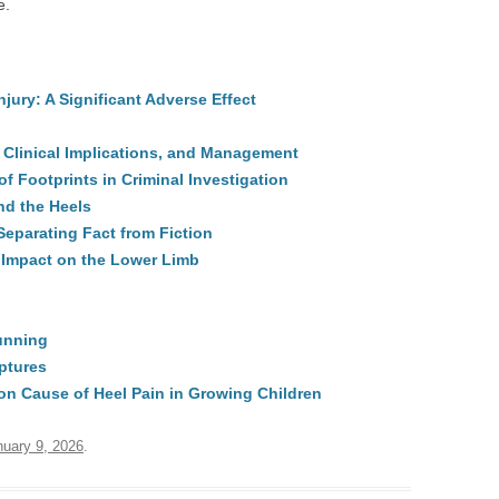
e.
ury: A Significant Adverse Effect
 Clinical Implications, and Management
f Footprints in Criminal Investigation
nd the Heels
eparating Fact from Fiction
Impact on the Lower Limb
Running
ptures
n Cause of Heel Pain in Growing Children
nuary 9, 2026
.