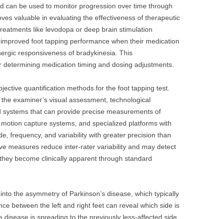
nd can be used to monitor progression over time through
es valuable in evaluating the effectiveness of therapeutic
reatments like levodopa or deep brain stimulation
improved foot tapping performance when their medication
inergic responsiveness of bradykinesia. This
r determining medication timing and dosing adjustments.
ective quantification methods for the foot tapping test.
 on the examiner’s visual assessment, technological
 systems that can provide precise measurements of
otion capture systems, and specialized platforms with
 frequency, and variability with greater precision than
e measures reduce inter-rater variability and may detect
 they become clinically apparent through standard
 into the asymmetry of Parkinson’s disease, which typically
ce between the left and right feet can reveal which side is
 disease is spreading to the previously less-affected side.