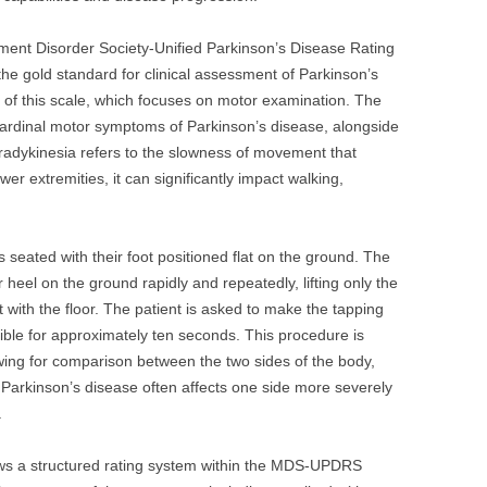
ement Disorder Society-Unified Parkinson’s Disease Rating
e gold standard for clinical assessment of Parkinson’s
 III of this scale, which focuses on motor examination. The
 cardinal motor symptoms of Parkinson’s disease, alongside
. Bradykinesia refers to the slowness of movement that
wer extremities, it can significantly impact walking,
is seated with their foot positioned flat on the ground. The
r heel on the ground rapidly and repeatedly, lifting only the
t with the floor. The patient is asked to make the tapping
ble for approximately ten seconds. This procedure is
wing for comparison between the two sides of the body,
t Parkinson’s disease often affects one side more severely
.
llows a structured rating system within the MDS-UPDRS