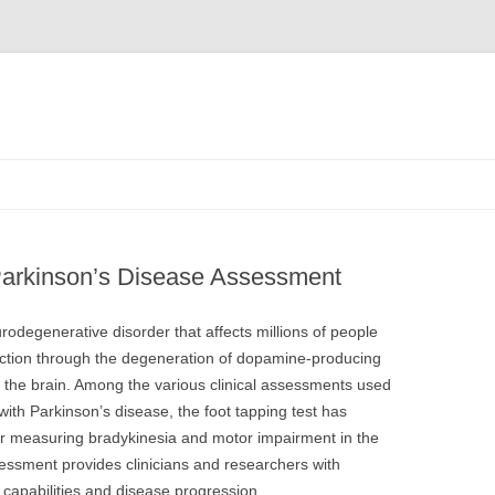
 Parkinson’s Disease Assessment
rodegenerative disorder that affects millions of people
nction through the degeneration of dopamine-producing
f the brain. Among the various clinical assessments used
 with Parkinson’s disease, the foot tapping test has
or measuring bradykinesia and motor impairment in the
sessment provides clinicians and researchers with
 capabilities and disease progression.