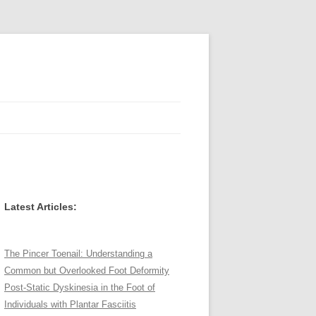
Latest Articles:
The Pincer Toenail: Understanding a
Common but Overlooked Foot Deformity
Post-Static Dyskinesia in the Foot of
Individuals with Plantar Fasciitis