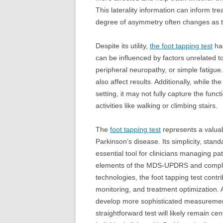
This laterality information can inform tr
degree of asymmetry often changes as t
Despite its utility,
the foot tapping test
has
can be influenced by factors unrelated t
peripheral neuropathy, or simple fatigue
also affect results. Additionally, while t
setting, it may not fully capture the fun
activities like walking or climbing stairs.
The
foot tapping test
represents a valua
Parkinson’s disease. Its simplicity, stand
essential tool for clinicians managing pa
elements of the MDS-UPDRS and compl
technologies, the foot tapping test contr
monitoring, and treatment optimization.
develop more sophisticated measurement 
straightforward test will likely remain ce