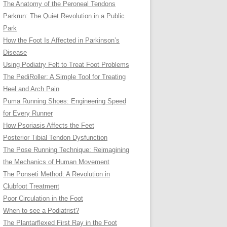
The Anatomy of the Peroneal Tendons
Parkrun: The Quiet Revolution in a Public
Park
How the Foot Is Affected in Parkinson’s
Disease
Using Podiatry Felt to Treat Foot Problems
The PediRoller: A Simple Tool for Treating
Heel and Arch Pain
Puma Running Shoes: Engineering Speed
for Every Runner
How Psoriasis Affects the Feet
Posterior Tibial Tendon Dysfunction
The Pose Running Technique: Reimagining
the Mechanics of Human Movement
The Ponseti Method: A Revolution in
Clubfoot Treatment
Poor Circulation in the Foot
When to see a Podiatrist?
The Plantarflexed First Ray in the Foot