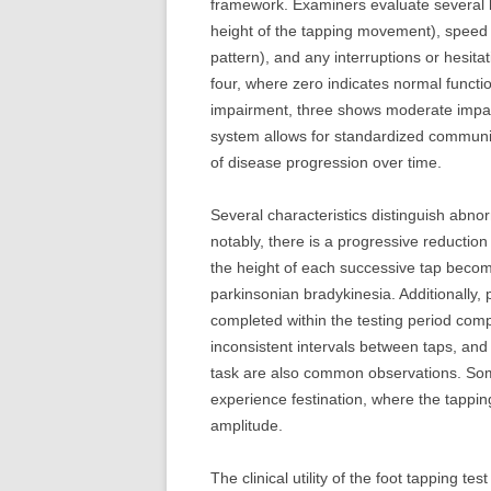
framework. Examiners evaluate several 
height of the tapping movement), speed (
pattern), and any interruptions or hesita
four, where zero indicates normal functio
impairment, three shows moderate impair
system allows for standardized communi
of disease progression over time.
Several characteristics distinguish abno
notably, there is a progressive reducti
the height of each successive tap becom
parkinsonian bradykinesia. Additionally,
completed within the testing period compa
inconsistent intervals between taps, and
task are also common observations. Some 
experience festination, where the tappin
amplitude.
The clinical utility of the foot tapping t