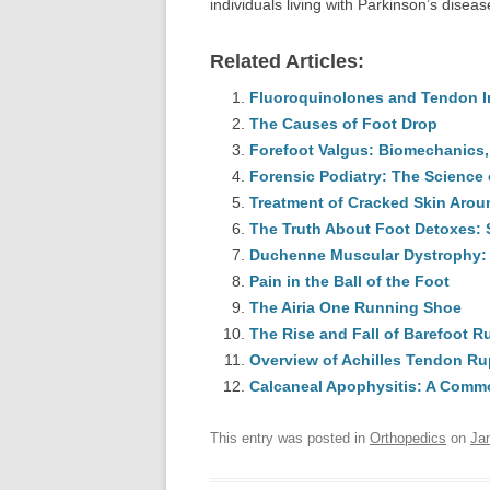
individuals living with Parkinson’s diseas
Related Articles:
Fluoroquinolones and Tendon Inj
The Causes of Foot Drop
Forefoot Valgus: Biomechanics,
Forensic Podiatry: The Science o
Treatment of Cracked Skin Arou
The Truth About Foot Detoxes: S
Duchenne Muscular Dystrophy: 
Pain in the Ball of the Foot
The Airia One Running Shoe
The Rise and Fall of Barefoot 
Overview of Achilles Tendon Ru
Calcaneal Apophysitis: A Commo
This entry was posted in
Orthopedics
on
Ja