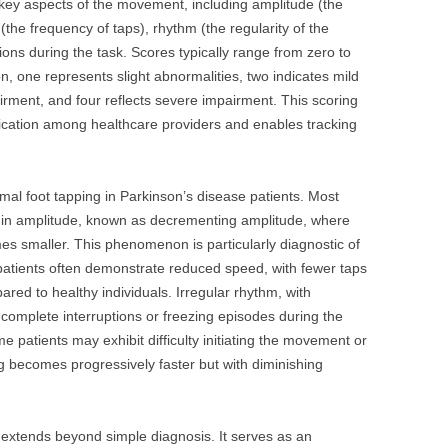
key aspects of the movement, including amplitude (the
the frequency of taps), rhythm (the regularity of the
tions during the task. Scores typically range from zero to
n, one represents slight abnormalities, two indicates mild
ment, and four reflects severe impairment. This scoring
cation among healthcare providers and enables tracking
rmal foot tapping in Parkinson’s disease patients. Most
on in amplitude, known as decrementing amplitude, where
es smaller. This phenomenon is particularly diagnostic of
 patients often demonstrate reduced speed, with fewer taps
red to healthy individuals. Irregular rhythm, with
 complete interruptions or freezing episodes during the
patients may exhibit difficulty initiating the movement or
g becomes progressively faster but with diminishing
est extends beyond simple diagnosis. It serves as an