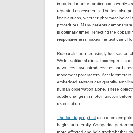
important marker for disease severity a
repeated assessments. The test also prov
interventions, whether pharmacological t
procedures. Many patients demonstrate 
is optimally timed, reflecting the dopam
responsiveness makes the test useful fo
Research has increasingly focused on obj
While traditional clinical scoring relies
advances have introduced sensor-based
movement parameters. Accelerometers, m
embedded sensors can quantify amplitude,
human observation alone. These objectiv
subtle changes in motor function before
examination.
The foot tapping test
also offers insights
begins unilaterally. Comparing performan
more affected and help track whether the