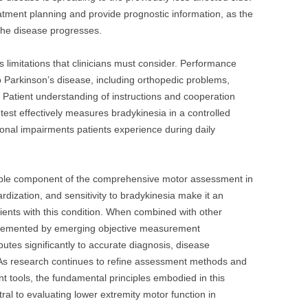
eatment planning and provide prognostic information, as the
he disease progresses.
 limitations that clinicians must consider. Performance
o Parkinson’s disease, including orthopedic problems,
. Patient understanding of instructions and cooperation
he test effectively measures bradykinesia in a controlled
ctional impairments patients experience during daily
ble component of the comprehensive motor assessment in
ardization, and sensitivity to bradykinesia make it an
tients with this condition. When combined with other
emented by emerging objective measurement
ibutes significantly to accurate diagnosis, disease
 As research continues to refine assessment methods and
tools, the fundamental principles embodied in this
ntral to evaluating lower extremity motor function in