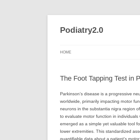
Skip
to
content
Podiatry2.0
HOME
The Foot Tapping Test in
Parkinson’s disease is a progressive neu
worldwide, primarily impacting motor fu
neurons in the substantia nigra region o
to evaluate motor function in individuals
emerged as a simple yet valuable tool f
lower extremities. This standardized as
quantifiable data about a patient’s motor