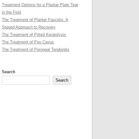
Treatment Options for a Plantar Plate Tear
in the Foot
The Treatment of Plantar Fasciitis: A
Staged Approach to Recovery
The Treatment of Pitted Keratolysis
The Treatment of Pes Cavus
The Treatment of Peroneal Tendonitis
Search
Search