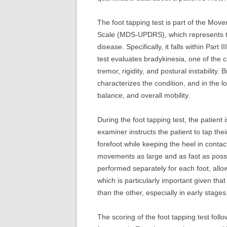
The foot tapping test is part of the Mov
Scale (MDS-UPDRS), which represents th
disease. Specifically, it falls within Part
test evaluates bradykinesia, one of the
tremor, rigidity, and postural instability
characterizes the condition, and in the lo
balance, and overall mobility.
During the foot tapping test, the patient 
examiner instructs the patient to tap thei
forefoot while keeping the heel in contac
movements as large and as fast as possi
performed separately for each foot, allo
which is particularly important given tha
than the other, especially in early stages
The scoring of the foot tapping test fo