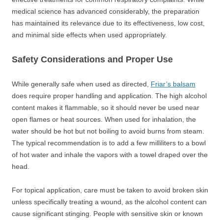
medical science has advanced considerably, the preparation
has maintained its relevance due to its effectiveness, low cost,
and minimal side effects when used appropriately.
Safety Considerations and Proper Use
While generally safe when used as directed,
Friar’s balsam
does require proper handling and application. The high alcohol
content makes it flammable, so it should never be used near
open flames or heat sources. When used for inhalation, the
water should be hot but not boiling to avoid burns from steam.
The typical recommendation is to add a few milliliters to a bowl
of hot water and inhale the vapors with a towel draped over the
head.
For topical application, care must be taken to avoid broken skin
unless specifically treating a wound, as the alcohol content can
cause significant stinging. People with sensitive skin or known