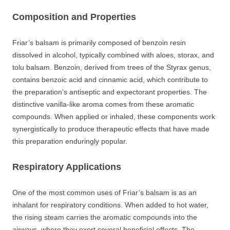
Composition and Properties
Friar’s balsam is primarily composed of benzoin resin
dissolved in alcohol, typically combined with aloes, storax, and
tolu balsam. Benzoin, derived from trees of the Styrax genus,
contains benzoic acid and cinnamic acid, which contribute to
the preparation’s antiseptic and expectorant properties. The
distinctive vanilla-like aroma comes from these aromatic
compounds. When applied or inhaled, these components work
synergistically to produce therapeutic effects that have made
this preparation enduringly popular.
Respiratory Applications
One of the most common uses of Friar’s balsam is as an
inhalant for respiratory conditions. When added to hot water,
the rising steam carries the aromatic compounds into the
airways, where they exert several beneficial effects. The