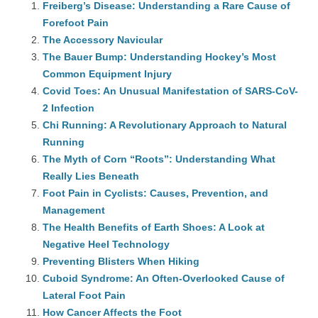
Freiberg’s Disease: Understanding a Rare Cause of
Forefoot Pain
The Accessory Navicular
The Bauer Bump: Understanding Hockey’s Most
Common Equipment Injury
Covid Toes: An Unusual Manifestation of SARS-CoV-
2 Infection
Chi Running: A Revolutionary Approach to Natural
Running
The Myth of Corn “Roots”: Understanding What
Really Lies Beneath
Foot Pain in Cyclists: Causes, Prevention, and
Management
The Health Benefits of Earth Shoes: A Look at
Negative Heel Technology
Preventing Blisters When Hiking
Cuboid Syndrome: An Often-Overlooked Cause of
Lateral Foot Pain
How Cancer Affects the Foot