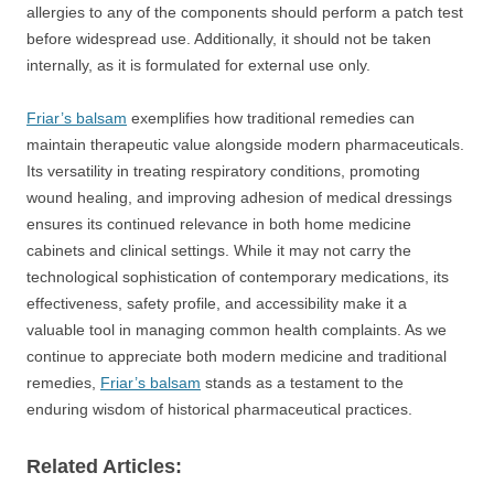
allergies to any of the components should perform a patch test
before widespread use. Additionally, it should not be taken
internally, as it is formulated for external use only.
Friar’s balsam
exemplifies how traditional remedies can
maintain therapeutic value alongside modern pharmaceuticals.
Its versatility in treating respiratory conditions, promoting
wound healing, and improving adhesion of medical dressings
ensures its continued relevance in both home medicine
cabinets and clinical settings. While it may not carry the
technological sophistication of contemporary medications, its
effectiveness, safety profile, and accessibility make it a
valuable tool in managing common health complaints. As we
continue to appreciate both modern medicine and traditional
remedies,
Friar’s balsam
stands as a testament to the
enduring wisdom of historical pharmaceutical practices.
Related Articles: