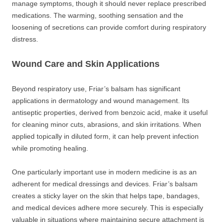
manage symptoms, though it should never replace prescribed
medications. The warming, soothing sensation and the
loosening of secretions can provide comfort during respiratory
distress.
Wound Care and Skin Applications
Beyond respiratory use, Friar’s balsam has significant
applications in dermatology and wound management. Its
antiseptic properties, derived from benzoic acid, make it useful
for cleaning minor cuts, abrasions, and skin irritations. When
applied topically in diluted form, it can help prevent infection
while promoting healing.
One particularly important use in modern medicine is as an
adherent for medical dressings and devices. Friar’s balsam
creates a sticky layer on the skin that helps tape, bandages,
and medical devices adhere more securely. This is especially
valuable in situations where maintaining secure attachment is