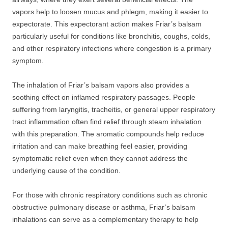
vapors help to loosen mucus and phlegm, making it easier to
expectorate. This expectorant action makes Friar’s balsam
particularly useful for conditions like bronchitis, coughs, colds,
and other respiratory infections where congestion is a primary
symptom.
The inhalation of Friar’s balsam vapors also provides a
soothing effect on inflamed respiratory passages. People
suffering from laryngitis, tracheitis, or general upper respiratory
tract inflammation often find relief through steam inhalation
with this preparation. The aromatic compounds help reduce
irritation and can make breathing feel easier, providing
symptomatic relief even when they cannot address the
underlying cause of the condition.
For those with chronic respiratory conditions such as chronic
obstructive pulmonary disease or asthma, Friar’s balsam
inhalations can serve as a complementary therapy to help