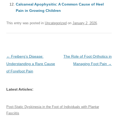
Calcaneal Apophysitis: A Common Cause of Heel
Pain in Growing Children
This entry was posted in
Uncategorized
on
January 2, 2026
.
Post
←
Freiberg’s Disease:
The Role of Foot Orthotics in
navigation
Understanding a Rare Cause
Managing Foot Pain
→
of Forefoot Pain
Latest Articles:
Post-Static Dyskinesia in the Foot of Individuals with Plantar
Fasciitis