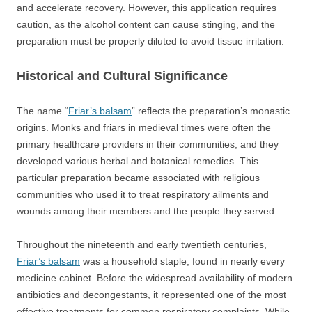
and accelerate recovery. However, this application requires
caution, as the alcohol content can cause stinging, and the
preparation must be properly diluted to avoid tissue irritation.
Historical and Cultural Significance
The name “
Friar’s balsam
” reflects the preparation’s monastic
origins. Monks and friars in medieval times were often the
primary healthcare providers in their communities, and they
developed various herbal and botanical remedies. This
particular preparation became associated with religious
communities who used it to treat respiratory ailments and
wounds among their members and the people they served.
Throughout the nineteenth and early twentieth centuries,
Friar’s balsam
was a household staple, found in nearly every
medicine cabinet. Before the widespread availability of modern
antibiotics and decongestants, it represented one of the most
effective treatments for common respiratory complaints. While