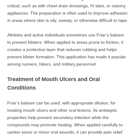
critical, such as with chest drain dressings, IV sites, or ostomy
appliances. The preparation is often used to improve adhesion
in areas where skin is oily, sweaty, or otherwise difficult to tape.
Athletes and active individuals sometimes use Friar’s balsam
to prevent blisters. When applied to areas prone to friction, it
creates a protective layer that reduces rubbing and helps
prevent blister formation. This application has made it popular
among runners, hikers, and military personnel.
Treatment of Mouth Ulcers and Oral
Conditions
Friar’s balsam can be used, with appropriate dilution, for
treating mouth ulcers and other oral lesions. Its antiseptic
properties help prevent secondary infection while the
compounds may promote healing. When applied carefully to
canker sores or minor oral wounds, it can provide pain relief