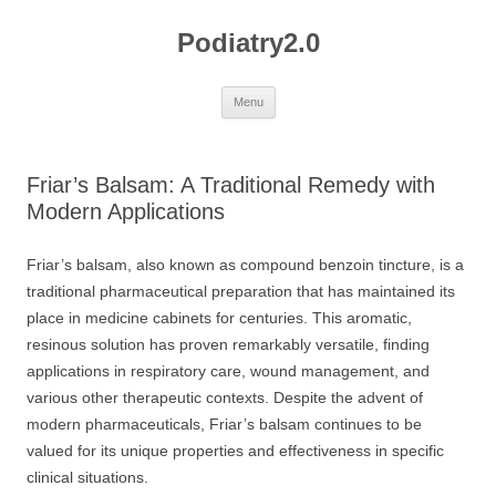
Skip
to
Podiatry2.0
content
Menu
Friar’s Balsam: A Traditional Remedy with
Modern Applications
Friar’s balsam, also known as compound benzoin tincture, is a
traditional pharmaceutical preparation that has maintained its
place in medicine cabinets for centuries. This aromatic,
resinous solution has proven remarkably versatile, finding
applications in respiratory care, wound management, and
various other therapeutic contexts. Despite the advent of
modern pharmaceuticals, Friar’s balsam continues to be
valued for its unique properties and effectiveness in specific
clinical situations.