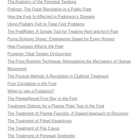
The Anatomy of the Peroneal Tendons
Parkrun: The Quiet Revolution in a Public Park
How the Foot Is Affected in Parkinson’s Disease
Using Podiatry Felt to Treat Foot Problems
The PediRoller: A Simple Tool for Treating Heel and Arch Pain
Puma Running Shoes: Engineering Speed for Every Runner
How Psoriasis Affects the Feet
Posterior Tibial Tendon Dysfunction
The Pose Running Technique: Reimagining the Mechanics of Human
Movement
The Ponseti Method: A Revolution in Clubfoot Treatment
Poor Circulation in the Foot
When to see a Podiatrist?
The Plantarflexed First Ray in the Foot
Treatment Options for a Plantar Plate Tear in the Foot
The Treatment of Plantar Fasciitis: A Staged Approach to Recovery
The Treatment of Pitted Keratolysis
The Treatment of Pes Cavus
The Treatment of Peroneal Tendonitis